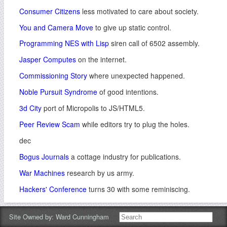
Consumer Citizens
less motivated to care about society.
You and Camera Move
to give up static control.
Programming NES with Lisp
siren call of 6502 assembly.
Jasper Computes
on the internet.
Commissioning Story
where unexpected happened.
Noble Pursuit Syndrome
of good intentions.
3d City
port of Micropolis to JS/HTML5.
Peer Review Scam
while editors try to plug the holes.
dec
Bogus Journals
a cottage industry for publications.
War Machines
research by us army.
Hackers' Conference
turns 30 with some reminiscing.
Lateral Join
for exploratory data science.
Site Owned by:
Ward Cunningham
Artificial Enzymes
where reddit breaks the news.