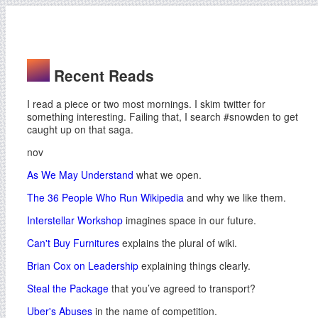
Recent Reads
I read a piece or two most mornings. I skim twitter for
something interesting. Failing that, I search #snowden to get
caught up on that saga.
nov
As We May Understand
what we open.
The 36 People Who Run Wikipedia
and why we like them.
Interstellar Workshop
imagines space in our future.
Can't Buy Furnitures
explains the plural of wiki.
Brian Cox on Leadership
explaining things clearly.
Steal the Package
that you’ve agreed to transport?
Uber's Abuses
in the name of competition.