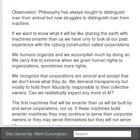
.
Observation: Philosophy has always sought to distinguish
man from animal but now struggles to distinguish man from
machine.
If we want to know what it will be like sharing the earth with
machines smarter than us we have only to look at our past
experience with the cyborg construction called corporations.
We humans organize and we accomplish much by doing so.
We carry this to extreme when we grant human rights to
organizations, sometimes more rights.
We recognize that corporations are amoral and accept that
we don't know what they do. We demand transparency but
mostly to hold them fiduciarily responsible to their collective
owners. Can we realistically expect any more of AI?
The first machines that will be smarter than us will be built by
and serve corporations, not us. If these machines build
smarter machines they may continue to serve their corporate
owners or they may serve themselves but they will not serve
us.
Site Owned by:
Ward Cunningham
Human life in the anthropocene cannot continue without the