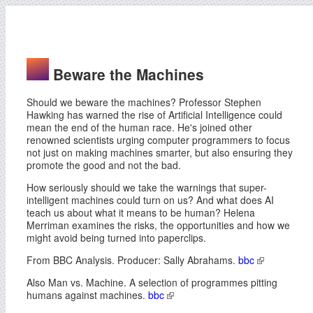
Beware the Machines
Should we beware the machines? Professor Stephen
Hawking has warned the rise of Artificial Intelligence could
mean the end of the human race. He's joined other
renowned scientists urging computer programmers to focus
not just on making machines smarter, but also ensuring they
promote the good and not the bad.
How seriously should we take the warnings that super-
intelligent machines could turn on us? And what does AI
teach us about what it means to be human? Helena
Merriman examines the risks, the opportunities and how we
might avoid being turned into paperclips.
From BBC Analysis. Producer: Sally Abrahams.
bbc
Also Man vs. Machine. A selection of programmes pitting
humans against machines.
bbc