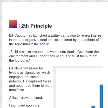
12th Principle
Bill Caputo has launched a twitter campaign to renew interest
in the one organizational principle offered by the authors of
the agile manifesto.
site
"Build projects around motivated individuals. Give them the
environment and support they need, and trust them to get
the job done."
Bill cleverley asked for
tweets as signatures which
engaged that social
network. He captured these
and appended them to his
manifesto.
A flash crowd ensued.
I stumbled upon the