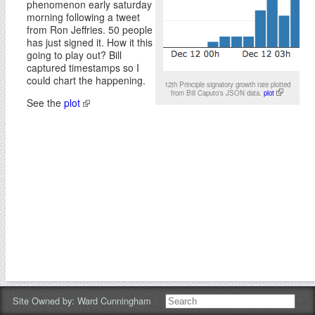
phenomenon early saturday
morning following a tweet
from Ron Jeffries. 50 people
has just signed it. How it this
going to play out? Bill
captured timestamps so I
could chart the happening.
12th Principle signatory growth rate plotted
from Bill Caputo's JSON data.
plot
See the
plot
Site Owned by:
Ward Cunningham