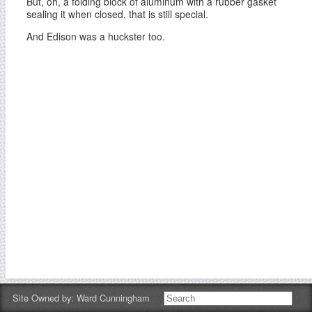
But, oh, a folding block of aluminum with a rubber gasket
sealing it when closed, that is still special.
And Edison was a huckster too.
Site Owned by:
Ward Cunningham