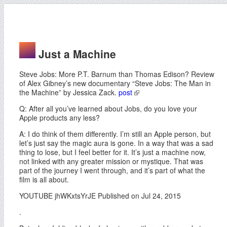
Just a Machine
Steve Jobs: More P.T. Barnum than Thomas Edison? Review
of Alex Gibney’s new documentary “Steve Jobs: The Man in
the Machine” by Jessica Zack.
post
Q: After all you’ve learned about Jobs, do you love your
Apple products any less?
A: I do think of them differently. I’m still an Apple person, but
let’s just say the magic aura is gone. In a way that was a sad
thing to lose, but I feel better for it. It’s just a machine now,
not linked with any greater mission or mystique. That was
part of the journey I went through, and it’s part of what the
film is all about.
YOUTUBE jhWKxtsYrJE Published on Jul 24, 2015
.