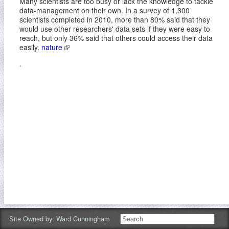
Many scientists are too busy or lack the knowledge to tackle
data-management on their own. In a survey of 1,300
scientists completed in 2010, more than 80% said that they
would use other researchers' data sets if they were easy to
reach, but only 36% said that others could access their data
easily.
nature
.
Site Owned by:
Ward Cunningham