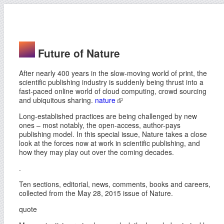
Future of Nature
After nearly 400 years in the slow-moving world of print, the
scientific publishing industry is suddenly being thrust into a
fast-paced online world of cloud computing, crowd sourcing
and ubiquitous sharing.
nature
Long-established practices are being challenged by new
ones – most notably, the open-access, author-pays
publishing model. In this special issue, Nature takes a close
look at the forces now at work in scientific publishing, and
how they may play out over the coming decades.
.
Ten sections, editorial, news, comments, books and careers,
collected from the May 28, 2015 issue of Nature.
quote