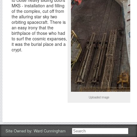
to close heavy sliding doors
MKS - installation and filling
of the complex, cut off from
the alluring star sky two
orbiting spacecraft. There is
an easy irony that the
birthplace of those who had
to surf the cosmic expanses,
it was the burial place and a
crypt.
Uploaded image
Site Owned by:
Ward Cunningham