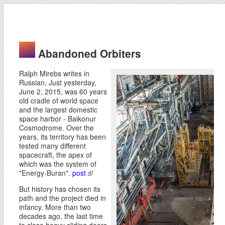
Abandoned Orbiters
Ralph Mirebs writes in
Russian, Just yesterday,
June 2, 2015, was 60 years
old cradle of world space
and the largest domestic
space harbor - Baikonur
Cosmodrome. Over the
years, its territory has been
tested many different
spacecraft, the apex of
which was the system of
"Energy-Buran".
post
But history has chosen its
path and the project died in
infancy. More than two
decades ago, the last time