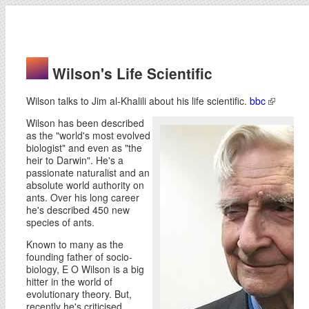
Wilson's Life Scientific
Wilson talks to Jim al-Khalili about his life scientific.
bbc
Wilson has been described
as the "world's most evolved
biologist" and even as "the
heir to Darwin". He's a
passionate naturalist and an
absolute world authority on
ants. Over his long career
he's described 450 new
species of ants.
Known to many as the
founding father of socio-
biology, E O Wilson is a big
hitter in the world of
evolutionary theory. But,
recently he's criticised