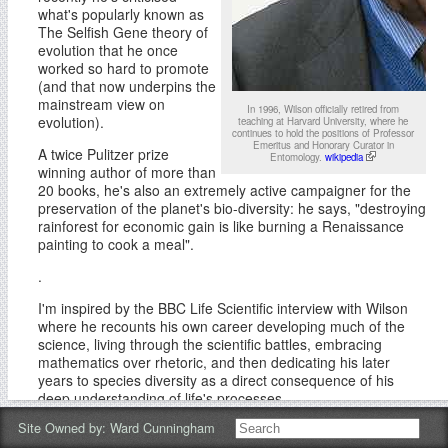
what's popularly known as
The Selfish Gene theory of
evolution that he once
worked so hard to promote
(and that now underpins the
mainstream view on
In 1996, Wilson officially retired from
evolution).
teaching at Harvard University, where he
continues to hold the positions of Professor
Emeritus and Honorary Curator in
A twice Pulitzer prize
Entomology.
wikipedia
winning author of more than
20 books, he's also an extremely active campaigner for the
preservation of the planet's bio-diversity: he says, "destroying
rainforest for economic gain is like burning a Renaissance
painting to cook a meal".
.
I'm inspired by the BBC Life Scientific interview with Wilson
where he recounts his own career developing much of the
science, living through the scientific battles, embracing
mathematics over rhetoric, and then dedicating his later
years to species diversity as a direct consequence of his
deep understanding of life's processes.
Site Owned by:
Ward Cunningham